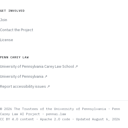
GET INVOLVED
Join
Contact the Project
License
PENN CAREY LAW
(opens in new tab)
University of Pennsylvania Carey Law School
↗
(opens in new tab)
University of Pennsylvania
↗
(opens in new tab)
Report accessibility issues
↗
© 2026 The Trustees of the University of Pennsylvania · Penn
Carey Law AI Project · pennai.law
CC BY 4.0 content · Apache 2.0 code
· Updated August 6, 2026