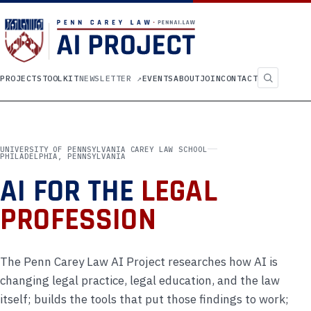
Search
PROJECTS
TOOLKIT
NEWSLETTER
↗
EVENTS
ABOUT
JOIN
CONTACT
UNIVERSITY OF PENNSYLVANIA CAREY LAW SCHOOL
PHILADELPHIA, PENNSYLVANIA
AI FOR THE
LEGAL
PROFESSION
The Penn Carey Law AI Project researches how AI is
changing legal practice, legal education, and the law
itself; builds the tools that put those findings to work;