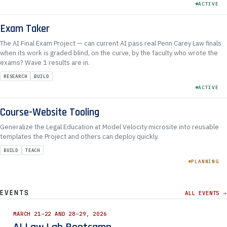
ACTIVE
Exam Taker
The AI Final Exam Project — can current AI pass real Penn Carey Law finals
when its work is graded blind, on the curve, by the faculty who wrote the
exams? Wave 1 results are in.
RESEARCH
BUILD
ACTIVE
Course-Website Tooling
Generalize the Legal Education at Model Velocity microsite into reusable
templates the Project and others can deploy quickly.
BUILD
TEACH
PLANNING
EVENTS
ALL EVENTS →
MARCH 21–22 AND 28–29, 2026