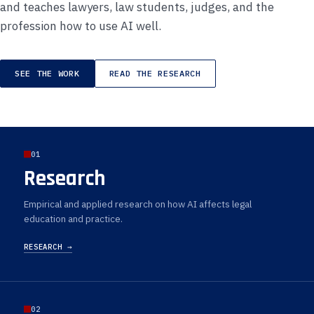
and teaches lawyers, law students, judges, and the
profession how to use AI well.
SEE THE WORK
READ THE RESEARCH
01
Research
Empirical and applied research on how AI affects legal
education and practice.
RESEARCH →
02