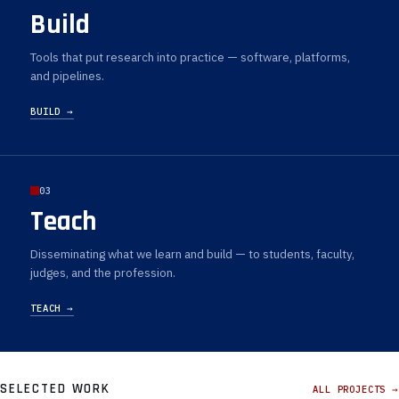
Build
Tools that put research into practice — software, platforms,
and pipelines.
BUILD →
03
Teach
Disseminating what we learn and build — to students, faculty,
judges, and the profession.
TEACH →
SELECTED WORK
ALL PROJECTS →