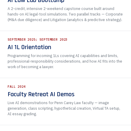
AI Law Lab Bootcamp
A 2-credit, intensive 2-weekend capstone course built around
hands-on AI legal-tool simulations. Two parallel tracks — Corporate
(M&A due diligence) and Litigation (analytics & predictive strategy).
SEPTEMBER 2025; SEPTEMBER 2023
AI 1L Orientation
Programming for incoming 1Ls covering AI capabilities and limits,
professional-responsibility considerations, and how AI fits into the
work of becoming a lawyer.
FALL 2024
Faculty Retreat AI Demos
Live AI demonstrations for Penn Carey Law faculty — image
generation, class scripting, hypothetical creation, Virtual TA setup,
AI essay grading.