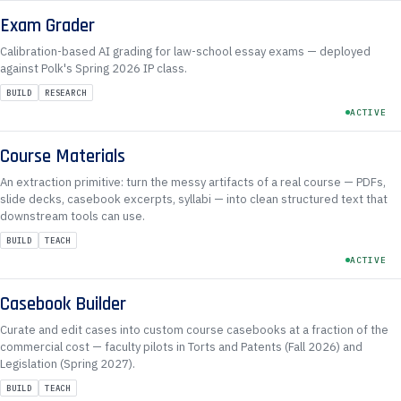
Exam Grader
Calibration-based AI grading for law-school essay exams — deployed
against Polk's Spring 2026 IP class.
BUILD
RESEARCH
ACTIVE
Course Materials
An extraction primitive: turn the messy artifacts of a real course — PDFs,
slide decks, casebook excerpts, syllabi — into clean structured text that
downstream tools can use.
BUILD
TEACH
ACTIVE
Casebook Builder
Curate and edit cases into custom course casebooks at a fraction of the
commercial cost — faculty pilots in Torts and Patents (Fall 2026) and
Legislation (Spring 2027).
BUILD
TEACH