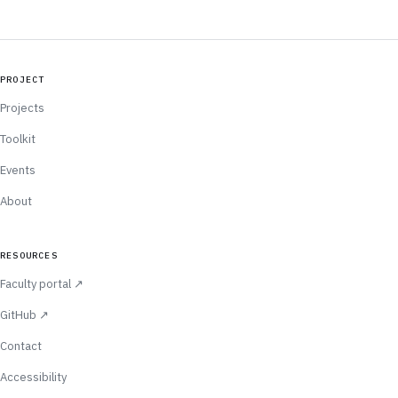
PROJECT
Projects
Toolkit
Events
About
RESOURCES
(opens in new tab)
Faculty portal
↗
(opens in new tab)
GitHub
↗
Contact
Accessibility